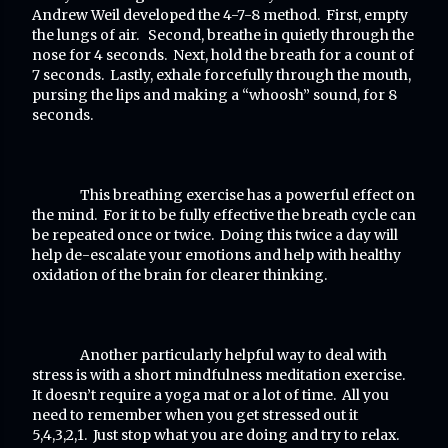
Andrew Weil developed the 4-7-8 method. First, empty
the lungs of air. Second, breathe in quietly through the
nose for 4 seconds. Next, hold the breath for a count of
7 seconds. Lastly, exhale forcefully through the mouth,
pursing the lips and making a “whoosh” sound, for 8
seconds.
This breathing exercise has a powerful effect on
the mind. For it to be fully effective the breath cycle can
be repeated once or twice. Doing this twice a day will
help de-escalate your emotions and help with healthy
oxidation of the brain for clearer thinking.
Another particularly helpful way to deal with
stress is with a short mindfulness meditation exercise.
It doesn’t require a yoga mat or a lot of time. All you
need to remember when you get stressed out it
5,4,3,2,1. Just stop what you are doing and try to relax.