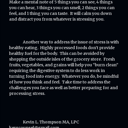
Make a mental note of 5 things you can see, 4 things
you can hear, 3 things you can smell, 2 things you can
feel, and 1 thing you can taste. It will calm you down
and distract you from whatever is stressing you.
Another way to address the issue of stress is with
healthy eating. Highly processed foods don’t provide
healthy fuel for the body. This can be avoided by
shopping the outside isles of the grocery store. Fresh
fruits, vegetables, and grains will help you “burn clean”
requiring the digestive system to do less work in
turning food into energy. Whatever you do, be mindful
of how you think and feel. Take time to address the
challenges you face as well as better preparing for and
processing stress.
Kevin L. Thompson MA, LPC
kevscounsel@gmail.com