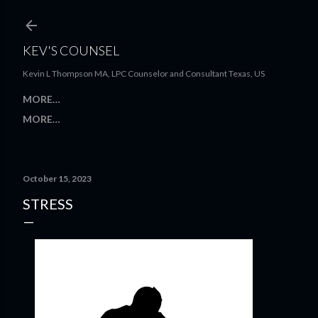
Skip to main content
KEV'S COUNSEL
Kevin L Thompson MA, LPC Counselor and Consultant Texas, US
MORE…
MORE…
October 15, 2023
STRESS