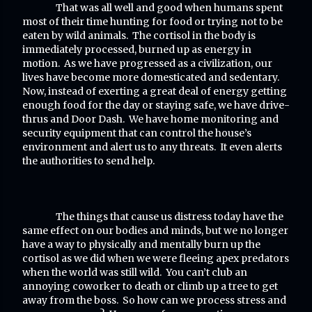
That was all well and good when humans spent
most of their time hunting for food or trying not to be
eaten by wild animals. The cortisol in the body is
immediately processed, burned up as energy in
motion. As we have progressed as a civilization, our
lives have become more domesticated and sedentary.
Now, instead of exerting a great deal of energy getting
enough food for the day or staying safe, we have drive-
thrus and Door Dash. We have home monitoring and
security equipment that can control the house’s
environment and alert us to any threats. It even alerts
the authorities to send help.
The things that cause us distress today have the
same effect on our bodies and minds, but we no longer
have a way to physically and mentally burn up the
cortisol as we did when we were fleeing apex predators
when the world was still wild. You can’t club an
annoying coworker to death or climb up a tree to get
away from the boss. So how can we process stress and