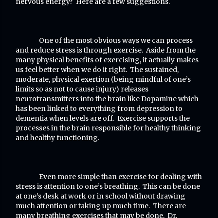
nervous energy? Here are a few suggestions.
One of the most obvious ways we can process
and reduce stress is through exercise. Aside from the
many physical benefits of exercising, it actually makes
us feel better when we do it right. The sustained,
moderate, physical exertion (being mindful of one’s
limits so as not to cause injury) releases
neurotransmitters into the brain like Dopamine which
has been linked to everything from depression to
dementia when levels are off. Exercise supports the
processes in the brain responsible for healthy thinking
and healthy functioning.
Even more simple than exercise for dealing with
stress is attention to one’s breathing. This can be done
at one’s desk at work or in school without drawing
much attention or taking up much time. There are
many breathing exercises that may be done. Dr.