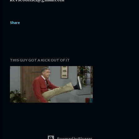
Share
THIS GUY GOT A KICK OUT OF IT
Powered by Blogger