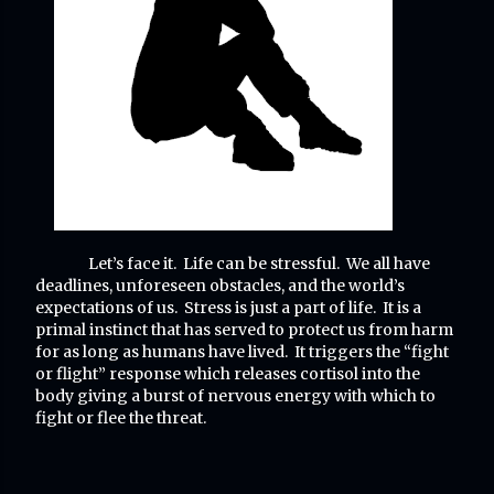
Let’s face it. Life can be stressful. We all have
deadlines, unforeseen obstacles, and the world’s
expectations of us. Stress is just a part of life. It is a
primal instinct that has served to protect us from harm
for as long as humans have lived. It triggers the “fight
or flight” response which releases cortisol into the
body giving a burst of nervous energy with which to
fight or flee the threat.