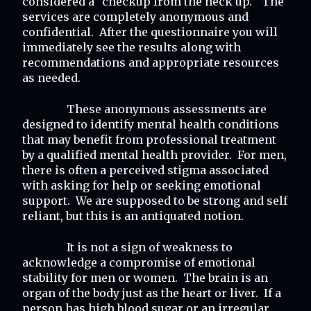
considered a “checkup from the neck up.”  The 
services are completely anonymous and 
confidential.  After the questionnaire you will 
immediately see the results along with 
recommendations and appropriate resources 
as needed.
These anonymous assessments are 
designed to identify mental health conditions 
that may benefit from professional treatment 
by a qualified mental health provider.  For men, 
there is often a perceived stigma associated 
with asking for help or seeking emotional 
support.  We are supposed to be strong and self 
reliant, but this is an antiquated notion. 
It is not a sign of weakness to 
acknowledge a compromise of emotional 
stability for men or women.  The brain is an 
organ of the body just as the heart or liver.  If a 
person has high blood sugar or an irregular 