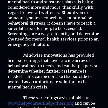
mental health and substance abuse, is being 
considered more and more, thankfully, with 
regard to overall wellness.  Should you or 
someone you love experience emotional or 
behavioral distress, it doesn’t have to reach a 
suicidal crisis for help to be accessed.  
Screenings are a way to identify and determine 
the need for mental health services prior to an 
emergency situation.
Mindwise Innovations has provided 
brief screenings that cover a wide array of 
behavioral health needs and can help a person 
determine whether further assistance is 
needed.  This can be done so that suicide is 
avoided as an unfortunate solution to the 
mental health crisis.
These screenings are available at 
www.helpyourselfhelpothers.org
 and can be 