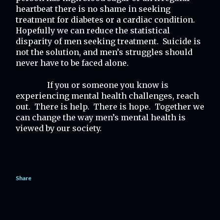
heartbeat there is no shame in seeking 
treatment for diabetes or a cardiac condition.  
Hopefully we can reduce the statistical 
disparity of men seeking treatment.  Suicide is 
not the solution, and men’s struggles should 
never have to be faced alone.
If you or someone you know is 
experiencing mental health challenges, reach 
out.  There is help.  There is hope.  Together we 
can change the way men’s mental health is 
viewed by our society.
Share