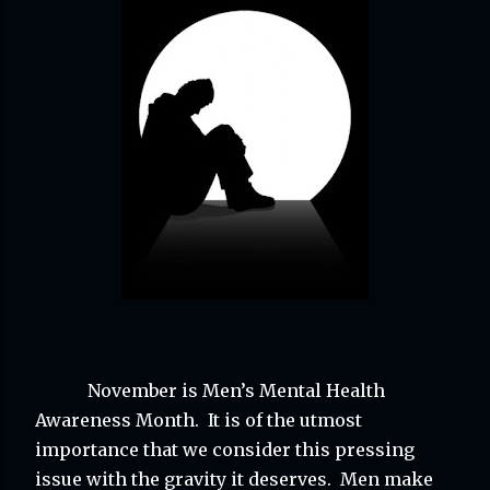
November is Men’s Mental Health 
Awareness Month.  It is of the utmost 
importance that we consider this pressing 
issue with the gravity it deserves.  Men make 