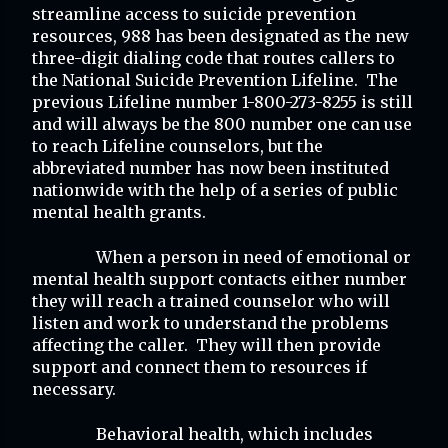
streamline access to suicide prevention 
resources, 988 has been designated as the new 
three-digit dialing code that routes callers to 
the National Suicide Prevention Lifeline.  The 
previous Lifeline number 1-800-273-8255 is still 
and will always be the 800 number one can use 
to reach Lifeline counselors, but the 
abbreviated number has now been instituted 
nationwide with the help of a series of public 
mental health grants.
When a person in need of emotional or 
mental health support contacts either number 
they will reach a trained counselor who will 
listen and work to understand the problems 
affecting the caller.  They will then provide 
support and connect them to resources if 
necessary.
Behavioral health, which includes 