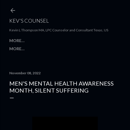
Skip to main content
KEV'S COUNSEL
Kevin L Thompson MA, LPC Counselor and Consultant Texas, US
MORE…
MORE…
November 08, 2022
MEN'S MENTAL HEALTH AWARENESS
MONTH, SILENT SUFFERING