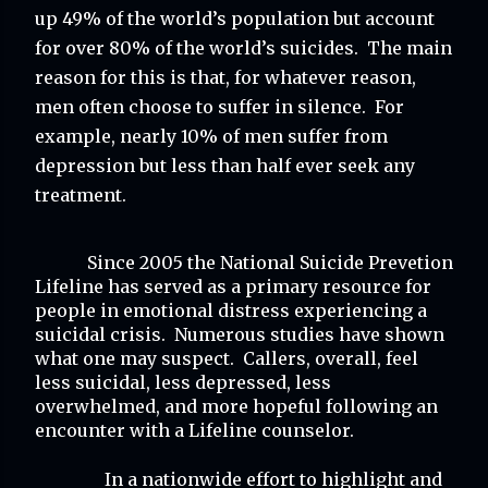
up 49% of the world’s population but account 
for over 80% of the world’s suicides.  The main 
reason for this is that, for whatever reason, 
men often choose to suffer in silence.  For 
example, nearly 10% of men suffer from 
depression but less than half ever seek any 
treatment.
Since 2005 the National Suicide Prevetion 
Lifeline has served as a primary resource for 
people in emotional distress experiencing a 
suicidal crisis.  Numerous studies have shown 
what one may suspect.  Callers, overall, feel 
less suicidal, less depressed, less 
overwhelmed, and more hopeful following an 
encounter with a Lifeline counselor.
In a nationwide effort to highlight and 